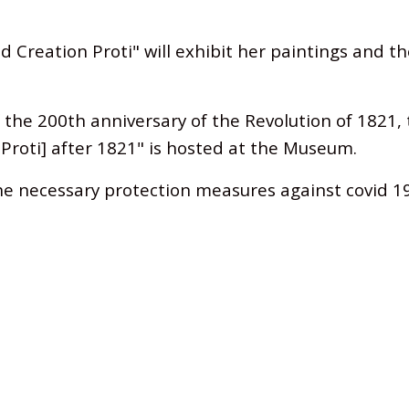
d Creation Proti"
will exhibit her paintings and t
f the 200th anniversary of the Revolution of 1821, 
e Proti] after 1821" is hosted at the Museum.
he necessary protection measures against covid 1