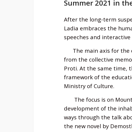
Summer 2021 in the
After the long-term susp
Ladia
embraces the human 
speeches and interactive
The main axis for the des
from the collective memor
Proti. At the same time, t
framework of the educatio
Ministry of Culture.
The focus is on Mount P
development of the inhab
ways through the talk abou
the new novel by Demosthe