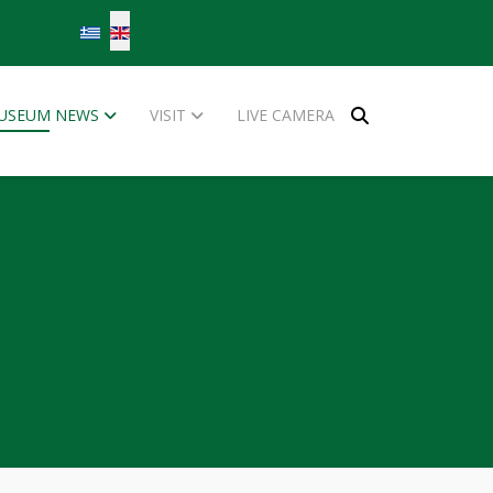
Select your language
USEUM NEWS
VISIT
LIVE CAMERA