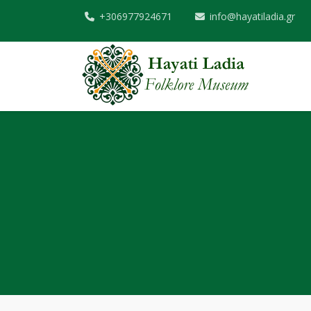
+306977924671
info@hayatiladia.gr