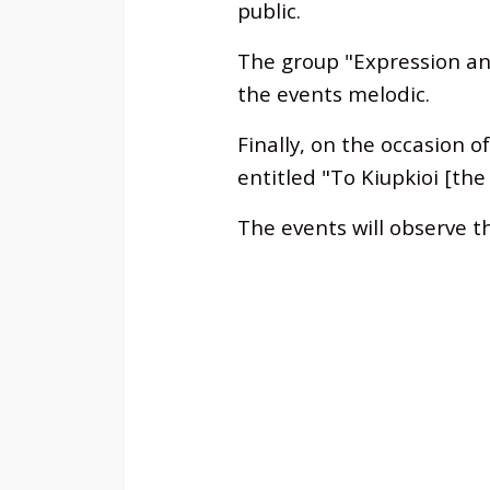
public.
The group "Expression an
the events melodic.
Finally, on the occasion o
entitled "To Kiupkioi [th
The events will observe t