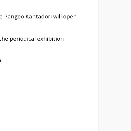
he Pangeo Kantadori will open
the periodical exhibition
9