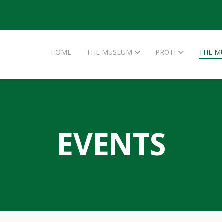
HOME
THE MUSEUM
PROTI
THE M
EVENTS