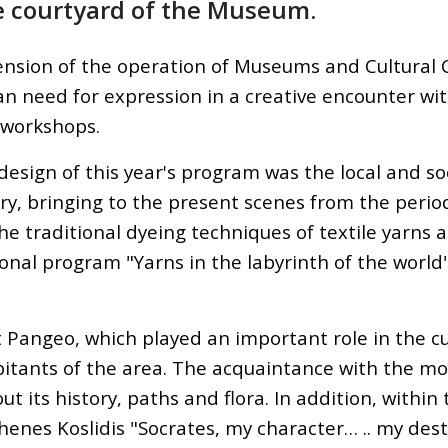
 courtyard of the Museum.
ension of the operation of Museums and Cultural 
need for expression in a creative encounter with 
 workshops.
ign of this year's program was the local and soci
y, bringing to the present scenes from the period 
he traditional dyeing techniques of textile yarns a
nal program "Yarns in the labyrinth of the world
angeo, which played an important role in the cu
itants of the area. The acquaintance with the m
t its history, paths and flora. In addition, withi
nes Koslidis "Socrates, my character… .. my desti