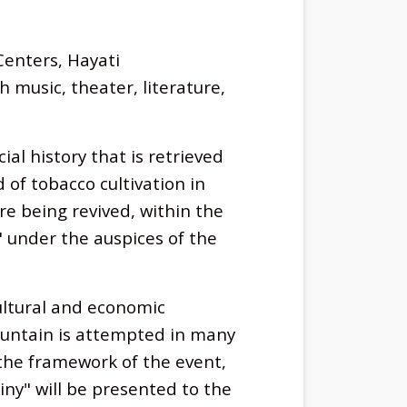
Centers, Hayati
music, theater, literature,
al history that is retrieved
of tobacco cultivation in
re being revived, within the
" under the auspices of the
ltural and economic
ountain is attempted in many
n the framework of the event,
ny" will be presented to the