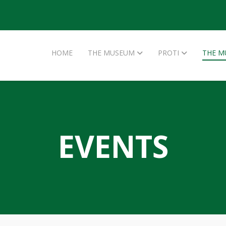
HOME
THE MUSEUM
PROTI
THE M
EVENTS