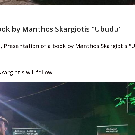
book by Manthos Skargiotis "Ubudu"
, Presentation of a book by Manthos Skargiotis "
argiotis will follow