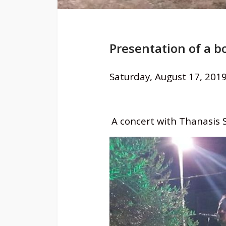
Presentation of a 
Saturday, August 17, 2019
A concert with Thanasis Sk