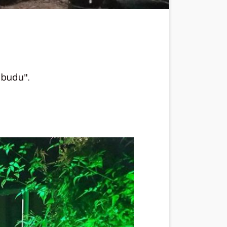
Ubudu".