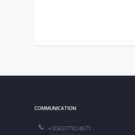
COMMUNICATION
+306977924671