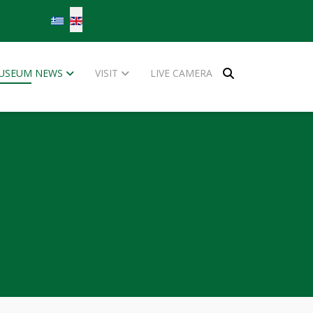
Select your language
USEUM NEWS
VISIT
LIVE CAMERA