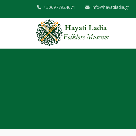
+306977924671
info@hayatiladia.gr